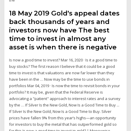
18 May 2019 Gold's appeal dates
back thousands of years and
investors now have The best
time to invest in almost any
asset is when there is negative
Is now a good time to invest? Mar 16, 2020 · Is it a good time to
buy stocks? The first reason I believe that it could be a good
time to invest is that valuations are now far lower than they
have been in the … Now may be the time to use bonds in
portfolios Mar 04, 2019 · Is now the time to revisit bonds in your
portfolio? It may be, given that the Federal Reserve is
advocating a "patient" approach to interest rates and a survey
by the … If Silver Is the New Gold, Now Is a Good Time to Buy ...
If Silver Is the New Gold, Now Is a Good Time to Buy. Silver
prices have fallen 9% from this year’s highs—an opportunity
for investors to buy the metal that has outperformed gold so
far this Is now a good time to invest in gold? | Moneywise