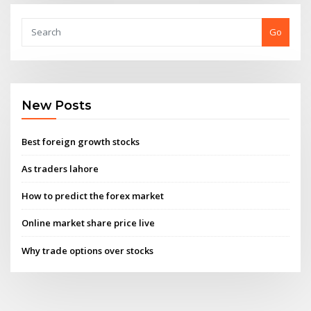
Go
New Posts
Best foreign growth stocks
As traders lahore
How to predict the forex market
Online market share price live
Why trade options over stocks