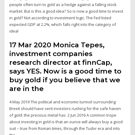
people often turn to gold as a hedge against a falling stock
market. But is this a good idea? So is now a good time to invest
in gold? Not according to investment logic. The Fed listed
expected GDP at 2.2%, which falls right into the category of
ideal
17 Mar 2020 Monica Tepes,
investment companies
research director at finnCap,
says YES. Now is a good time to
buy gold if you believe that we
are in the
4 May 2019 The political and economic turmoil surrounding
Brexit should have sent investors rushing for the safe haven
of gold: the precious metal has 2 Jun 2016 A common trope
about investing in gold is that an ounce will always buy a good
suit – true from Roman times, through the Tudor era and into
the