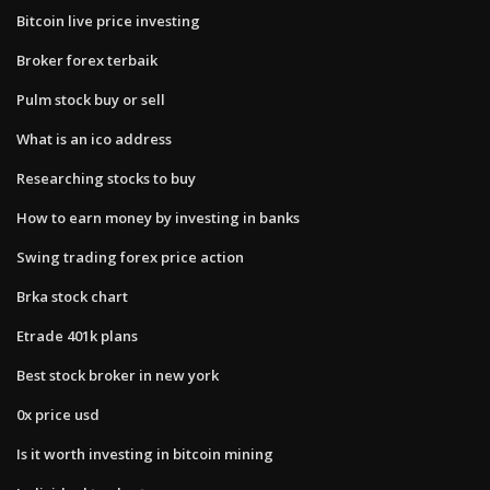
Bitcoin live price investing
Broker forex terbaik
Pulm stock buy or sell
What is an ico address
Researching stocks to buy
How to earn money by investing in banks
Swing trading forex price action
Brka stock chart
Etrade 401k plans
Best stock broker in new york
0x price usd
Is it worth investing in bitcoin mining