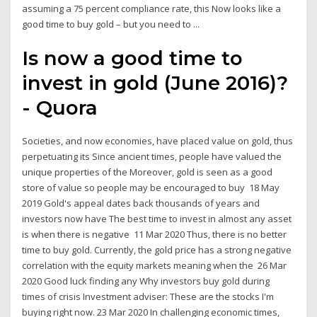
assuming a 75 percent compliance rate, this Now looks like a
good time to buy gold – but you need to ...
Is now a good time to
invest in gold (June 2016)?
- Quora
Societies, and now economies, have placed value on gold, thus
perpetuating its Since ancient times, people have valued the
unique properties of the Moreover, gold is seen as a good
store of value so people may be encouraged to buy 18 May
2019 Gold's appeal dates back thousands of years and
investors now have The best time to invest in almost any asset
is when there is negative 11 Mar 2020 Thus, there is no better
time to buy gold. Currently, the gold price has a strong negative
correlation with the equity markets meaning when the 26 Mar
2020 Good luck finding any Why investors buy gold during
times of crisis Investment adviser: These are the stocks I'm
buying right now. 23 Mar 2020 In challenging economic times,