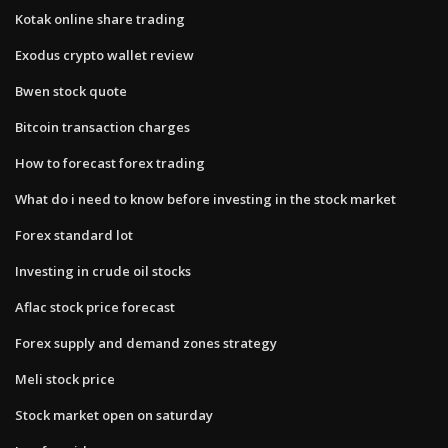
Kotak online share trading
Exodus crypto wallet review
Bwen stock quote
Bitcoin transaction charges
How to forecast forex trading
What do i need to know before investing in the stock market
Forex standard lot
Investing in crude oil stocks
Aflac stock price forecast
Forex supply and demand zones strategy
Meli stock price
Stock market open on saturday