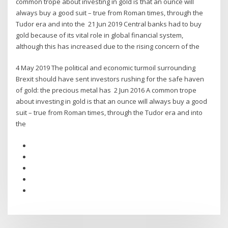
common trope about investing in gold is that an ounce will
always buy a good suit – true from Roman times, through the
Tudor era and into the 21 Jun 2019 Central banks had to buy
gold because of its vital role in global financial system,
although this has increased due to the rising concern of the
4 May 2019 The political and economic turmoil surrounding
Brexit should have sent investors rushing for the safe haven
of gold: the precious metal has 2 Jun 2016 A common trope
about investing in gold is that an ounce will always buy a good
suit – true from Roman times, through the Tudor era and into
the