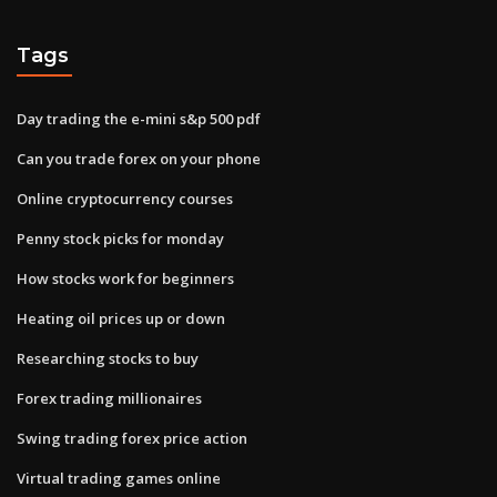
Tags
Day trading the e-mini s&p 500 pdf
Can you trade forex on your phone
Online cryptocurrency courses
Penny stock picks for monday
How stocks work for beginners
Heating oil prices up or down
Researching stocks to buy
Forex trading millionaires
Swing trading forex price action
Virtual trading games online