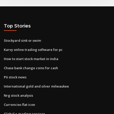
Top Stories
Stockyard sink or swim
Karvy online trading software for pc
How to start stock market in india
Chase bank change coins for cash
Pti stock news
International gold and silver milwaukee
Nrg stock analysis
Currencies flat icon
Global e-trading services