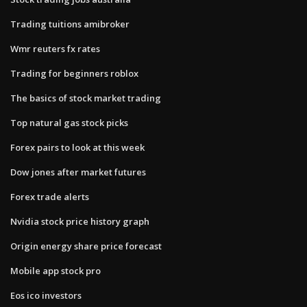
Trading tuitions amibroker
Wmr reuters fx rates
Trading for beginners roblox
The basics of stock market trading
Top natural gas stock picks
Forex pairs to look at this week
Dow jones after market futures
Forex trade alerts
Nvidia stock price history graph
Origin energy share price forecast
Mobile app stock pro
Eos ico investors