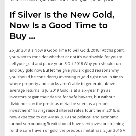
If Silver Is the New Gold,
Now Is a Good Time to
Buy ...
26 Jun 2018 Is Now a Good Time to Sell Gold, 2018? At this point,
you want to consider whether or not it's worthwhile for you to
sell your gold and place your 8 Oct 2018 Why you should run
and buy gold now But let me give you six good reasons why
you should be considering investing in gold right now. In times
where property and stocks aren't able to generate above-
average returns, 3 Jul 2019 Gold is at a six-year high as
investors regain their desire for safe havens, but without
dividends can the precious metal be seen as a proper
investment? having raised interest rates four time in 2018, is
now expected to cut 4 May 2019 The political and economic
turmoil surrounding Brexit should have sent investors rushing
for the safe haven of gold: the precious metal has 2 Jun 2016 A