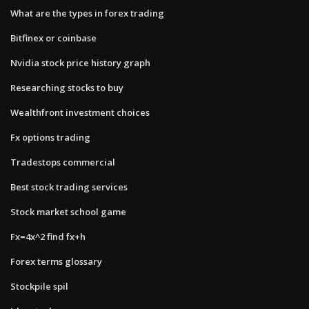
What are the types in forex trading
Bitfinex or coinbase
Nvidia stock price history graph
Researching stocks to buy
Wealthfront investment choices
Fx options trading
Tradestops commercial
Best stock trading services
Stock market school game
Fx=4x^2 find fx+h
Forex terms glossary
Stockpile spil