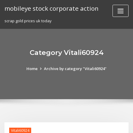
Skip
mobileye stock corporate action
to
content
scrap gold prices uk today
Category Vitali60924
Home
Archive by category "Vitali60924"
Vitali60924