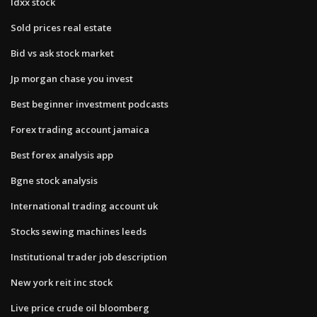
Idxx stock
Sold prices real estate
Bid vs ask stock market
Jp morgan chase you invest
Best beginner investment podcasts
Forex trading account jamaica
Best forex analysis app
Bgne stock analysis
International trading account uk
Stocks sewing machines leeds
Institutional trader job description
New york reit inc stock
Live price crude oil bloomberg