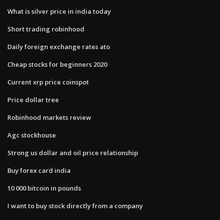
What is silver price in india today
Short trading robinhood
Daily foreign exchange rates ato
Cheap stocks for beginners 2020
Current xrp price coinspot
Price dollar tree
Robinhood markets review
Agc stockhouse
Strong us dollar and oil price relationship
Buy forex card india
10 000 bitcoin in pounds
I want to buy stock directly from a company