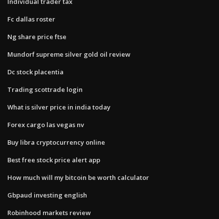
Individual trader tax
Fc dallas roster
Ng share price ftse
Mundorf supreme silver gold oil review
Dc stock placentia
Trading scottrade login
What is silver price in india today
Forex cargo las vegas nv
Buy libra cryptocurrency online
Best free stock price alert app
How much will my bitcoin be worth calculator
Gbpaud investing english
Robinhood markets review