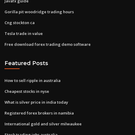
Javafx guide
Gorilla pit woodridge trading hours
Cng stockton ca
Tesla trade in value
Free download forex trading demo software
Featured Posts
How to sell ripple in australia
Cheapest stocks in nyse
What is silver price in india today
Registered forex brokers in namibia
International gold and silver milwaukee
Stock trading jobs australia