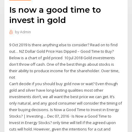
Is now a good time to
invest in gold
by
Admin
9 Oct 2019 Is there anything else to consider? Read on to find
out… NZ Dollar Gold Price Has Dipped – Good Time to Buy?
Below is a chart of gold priced 10 Jul 2018 Gold investments
don't throw off cash. One of the best things about stocks is
their ability to produce income for the shareholder. Over time,
not
Can’t decide if you should buy gold now or wait? Even though
gold and silver have long-lasting qualities most other
investments don’t, we all want the best price we can get. It’s
only natural, and any good consumer will consider the timing of
their buying decisions. Is Now a Good Time to Invest in Energy
Stocks? | Investing ... Dec 07, 2016 · Is Now a Good Time to
Invest in Energy Stocks? only time will tell if the agreed upon
cuts will hold. However, given the intentions for a cut and