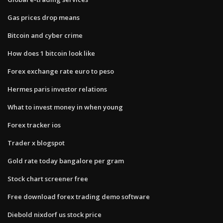
Gas prices drop means
Bitcoin and cyber crime
How does 1 bitcoin look like
Forex exchange rate euro to peso
Hermes paris investor relations
What to invest money in when young
Forex tracker ios
Trader x blogspot
Gold rate today bangalore per gram
Stock chart screener free
Free download forex trading demo software
Diebold nixdorf us stock price