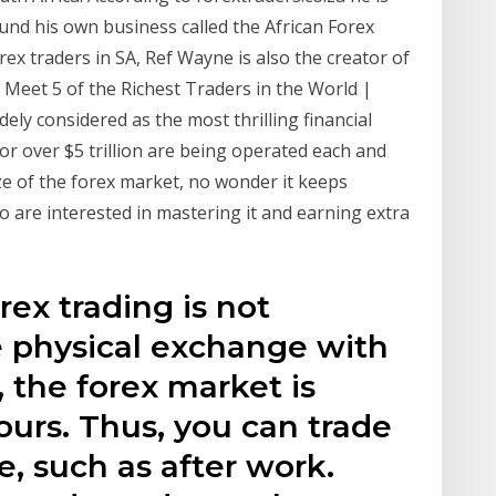
nd his own business called the African Forex
rex traders in SA, Ref Wayne is also the creator of
n. Meet 5 of the Richest Traders in the World |
ely considered as the most thrilling financial
for over $5 trillion are being operated each and
ze of the forex market, no wonder it keeps
 are interested in mastering it and earning extra
orex trading is not
le physical exchange with
, the forex market is
ours. Thus, you can trade
, such as after work.