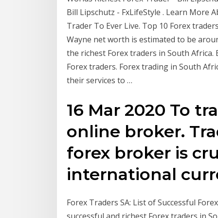
Bill Lipschutz - FxLifeStyle . Learn More
Trader To Ever Live. Top 10 Forex traders 
Wayne net worth is estimated to be around
the richest Forex traders in South Afric
Forex traders. Forex trading in South Afr
their services to …
16 Mar 2020 To tr
online broker. Tr
forex broker is cru
international cur
Forex Traders SA: List of Successful Forex
successful and richest Forex traders in So