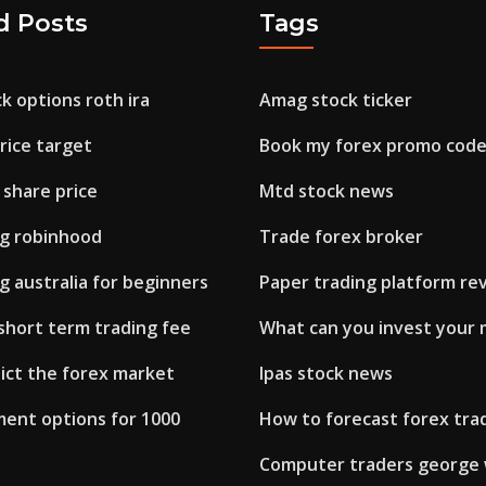
d Posts
Tags
k options roth ira
Amag stock ticker
rice target
Book my forex promo cod
 share price
Mtd stock news
ng robinhood
Trade forex broker
g australia for beginners
Paper trading platform re
short term trading fee
What can you invest your 
ict the forex market
Ipas stock news
ment options for 1000
How to forecast forex tra
Computer traders george