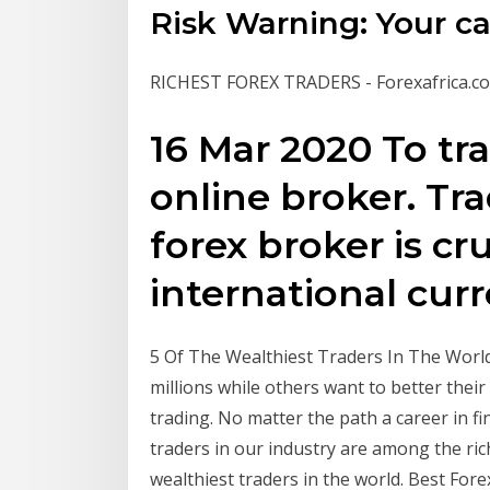
Risk Warning: Your capi
RICHEST FOREX TRADERS - Forexafrica.co
16 Mar 2020 To tr
online broker. Tr
forex broker is cru
international cur
5 Of The Wealthiest Traders In The Worl
millions while others want to better their f
trading. No matter the path a career in fi
traders in our industry are among the riche
wealthiest traders in the world. Best Fore