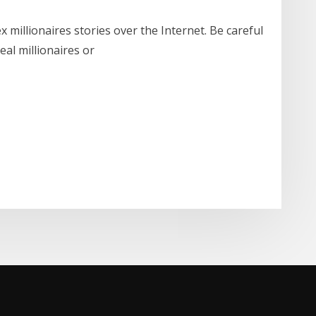
 millionaires stories over the Internet. Be careful
eal millionaires or