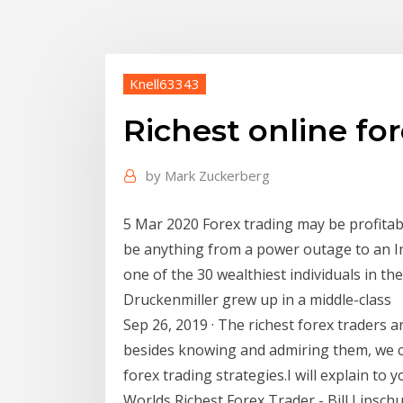
Knell63343
Richest online for
by
Mark Zuckerberg
5 Mar 2020 Forex trading may be profitabl
be anything from a power outage to an In
one of the 30 wealthiest individuals in th
Druckenmiller grew up in a middle-class
Sep 26, 2019 · The richest forex traders 
besides knowing and admiring them, we ca
forex trading strategies.I will explain to y
Worlds Richest Forex Trader - Bill Lipschu