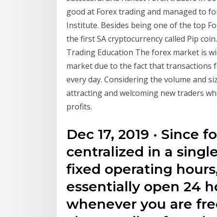
good at Forex trading and managed to fou
Institute. Besides being one of the top Fo
the first SA cryptocurrency called Pip coi
Trading Education The forex market is wid
market due to the fact that transactions 
every day. Considering the volume and si
attracting and welcoming new traders who
profits.
Dec 17, 2019 · Since f
centralized in a sing
fixed operating hours
essentially open 24 h
whenever you are free