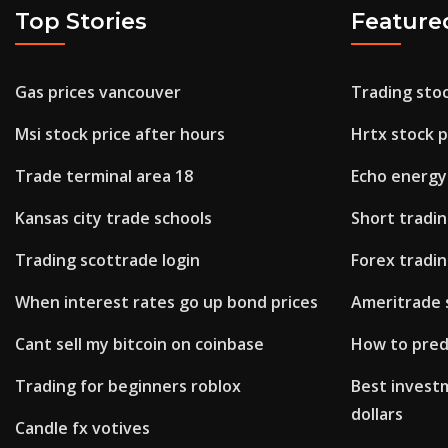
Top Stories
Feature
Gas prices vancouver
Trading stoc
Msi stock price after hours
Hrtx stock p
Trade terminal area 18
Echo energy
Kansas city trade schools
Short tradi
Trading scottrade login
Forex tradin
When interest rates go up bond prices
Ameritrade 
Cant sell my bitcoin on coinbase
How to pred
Trading for beginners roblox
Best invest
dollars
Candle fx votives