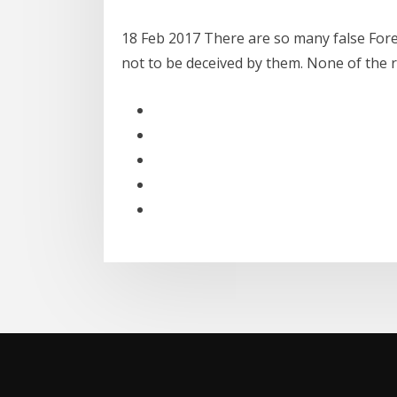
18 Feb 2017 There are so many false Forex
not to be deceived by them. None of the r