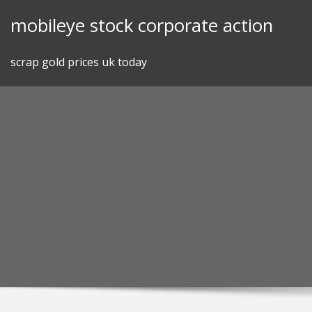
Skip
mobileye stock corporate action
to
content
scrap gold prices uk today