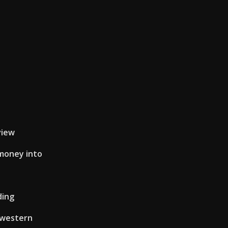
e
view
money into
ding
 western