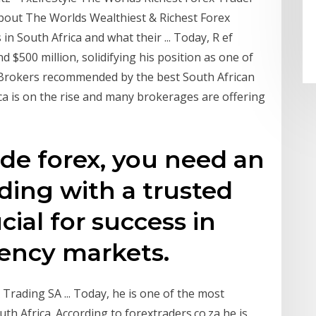
 About The Worlds Wealthiest & Richest Forex
in South Africa and what their ... Today, R ef
 $500 million, solidifying his position as one of
a. Brokers recommended by the best South African
ica is on the rise and many brokerages are offering
ade forex, you need an
ading with a trusted
cial for success in
rency markets.
 Trading SA ... Today, he is one of the most
uth Africa. According to forextraders.co.za he is