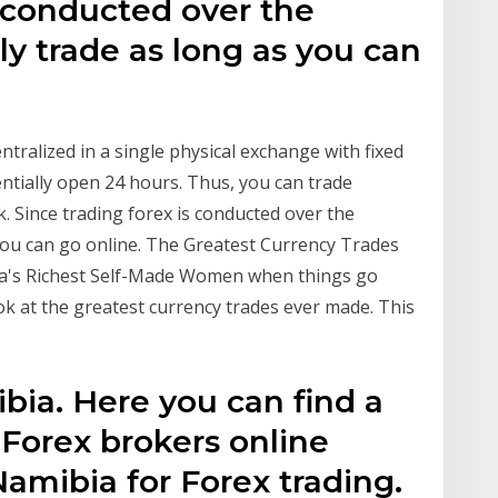
s conducted over the
ly trade as long as you can
entralized in a single physical exchange with fixed
ntially open 24 hours. Thus, you can trade
. Since trading forex is conducted over the
 you can go online. The Greatest Currency Trades
ca's Richest Self-Made Women when things go
look at the greatest currency trades ever made. This
bia. Here you can find a
l Forex brokers online
Namibia for Forex trading.