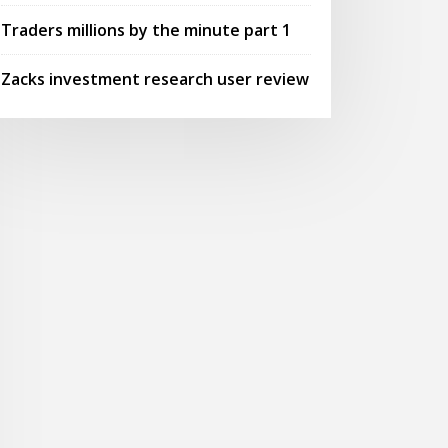
Traders millions by the minute part 1
Zacks investment research user review