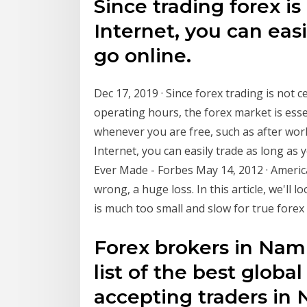
Since trading forex i
Internet, you can easi
go online.
Dec 17, 2019 · Since forex trading is not c
operating hours, the forex market is esse
whenever you are free, such as after work
Internet, you can easily trade as long as
Ever Made - Forbes May 14, 2012 · Ameri
wrong, a huge loss. In this article, we'll 
is much too small and slow for true forex
Forex brokers in Nami
list of the best globa
accepting traders in 