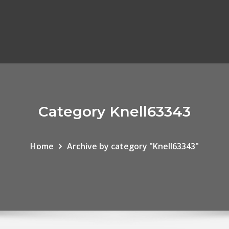
Category Knell63343
Home
Archive by category "Knell63343"