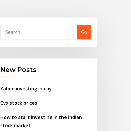
Go
New Posts
Yahoo investing inplay
Cvx stock prices
How to start investing in the indian
stock market