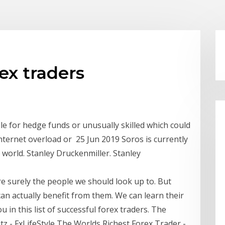
ex traders
e for hedge funds or unusually skilled which could
ternet overload or 25 Jun 2019 Soros is currently
e world. Stanley Druckenmiller. Stanley
are surely the people we should look up to. But
n actually benefit from them. We can learn their
ou in this list of successful forex traders. The
tz - FxLifeStyle The Worlds Richest Forex Trader -