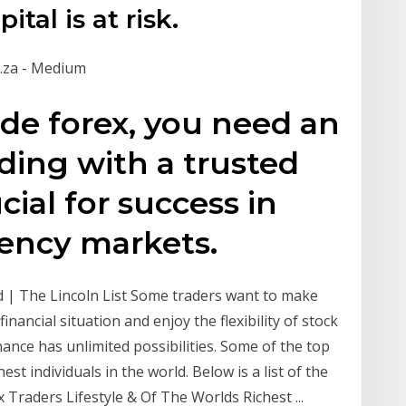
tal is at risk.
.za - Medium
ade forex, you need an
ading with a trusted
cial for success in
rency markets.
d | The Lincoln List Some traders want to make
inancial situation and enjoy the flexibility of stock
nance has unlimited possibilities. Some of the top
st individuals in the world. Below is a list of the
x Traders Lifestyle & Of The Worlds Richest ...